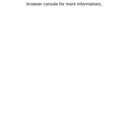
browser console for more information).